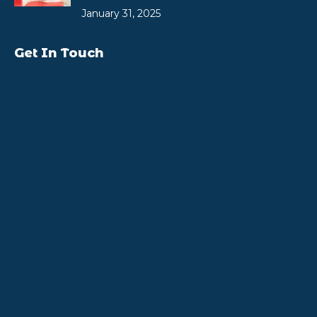
January 31, 2025
Get In Touch