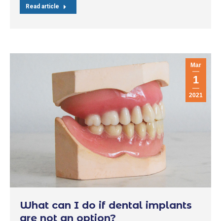
Read article
Mar
1
2021
What can I do if dental implants
are not an option?