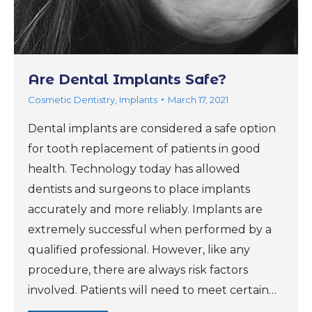
Are Dental Implants Safe?
Cosmetic Dentistry
,
Implants
March 17, 2021
Dental implants are considered a safe option
for tooth replacement of patients in good
health. Technology today has allowed
dentists and surgeons to place implants
accurately and more reliably. Implants are
extremely successful when performed by a
qualified professional. However, like any
procedure, there are always risk factors
involved. Patients will need to meet certain…