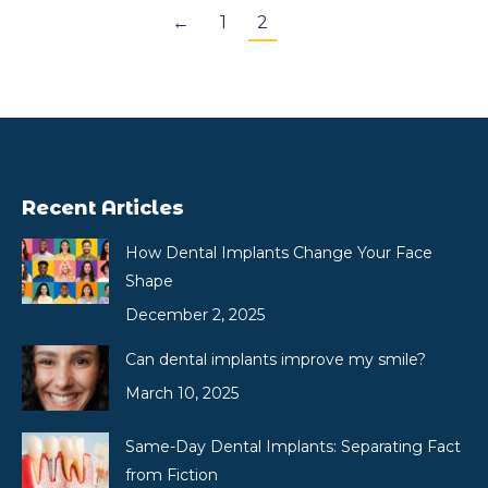
←
1
2
Recent Articles
How Dental Implants Change Your Face
Shape
December 2, 2025
Can dental implants improve my smile?
March 10, 2025
Same-Day Dental Implants: Separating Fact
from Fiction