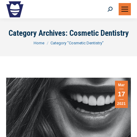
Search:
Category Archives:
Cosmetic Dentistry
You are here:
Home
Category "Cosmetic Dentistry"
Mar
17
2021