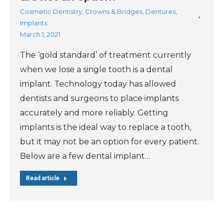
Cosmetic Dentistry
,
Crowns & Bridges
,
Dentures
,
Implants
March 1, 2021
The ‘gold standard’ of treatment currently
when we lose a single tooth is a dental
implant. Technology today has allowed
dentists and surgeons to place implants
accurately and more reliably. Getting
implants is the ideal way to replace a tooth,
but it may not be an option for every patient.
Below are a few dental implant…
Read article