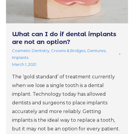
What can I do if dental implants
are not an option?
Cosmetic Dentistry
,
Crowns & Bridges
,
Dentures
,
Implants
March 1, 2021
The ‘gold standard’ of treatment currently
when we lose a single tooth is a dental
implant. Technology today has allowed
dentists and surgeons to place implants
accurately and more reliably. Getting
implants is the ideal way to replace a tooth,
but it may not be an option for every patient.