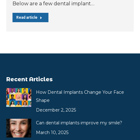
Below are a few dental implant…
Read article
Recent Articles
How Dental Implants Change Your Face
Shape
December 2, 2025
Can dental implants improve my smile?
March 10, 2025