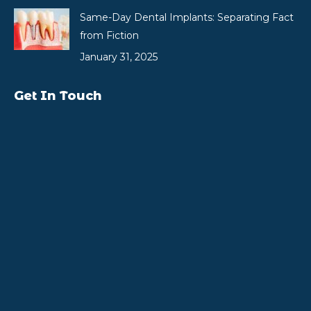
Same-Day Dental Implants: Separating Fact
from Fiction
January 31, 2025
Get In Touch