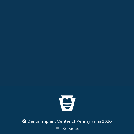
Dental Implant Center of Pennsylvania
2026
Services