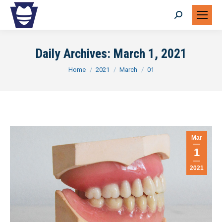
Search:
Daily Archives:
March 1, 2021
You are here:
Home
2021
March
01
Mar
1
2021