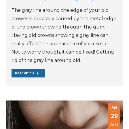
The gray line around the edge of your old
crowns is probably caused by the metal edge
of the crown showing through the gum.
Having old crowns showing a gray line can
really affect the appearance of your smile.
Not to worry though, it can be fixed! Getting
rid of the gray line around old…
Read article
Apr
29
2021