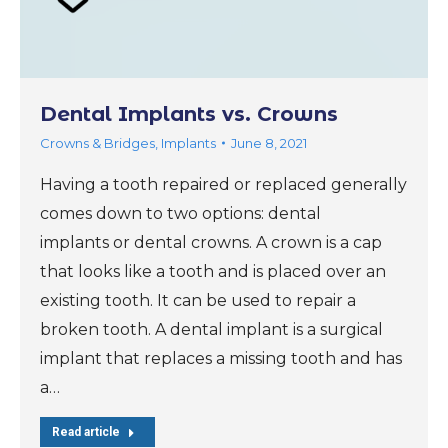
Dental Implants vs. Crowns
Crowns & Bridges
,
Implants
June 8, 2021
Having a tooth repaired or replaced generally
comes down to two options: dental
implants or dental crowns. A crown is a cap
that looks like a tooth and is placed over an
existing tooth. It can be used to repair a
broken tooth. A dental implant is a surgical
implant that replaces a missing tooth and has
a…
Read article