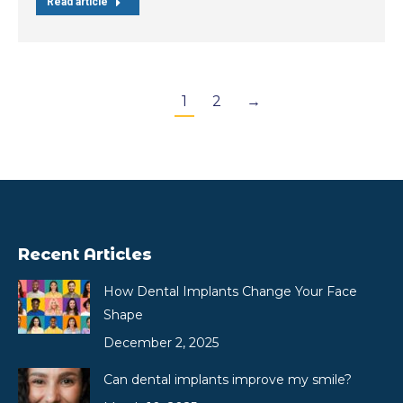
Read article
1
2
→
Recent Articles
How Dental Implants Change Your Face
Shape
December 2, 2025
Can dental implants improve my smile?