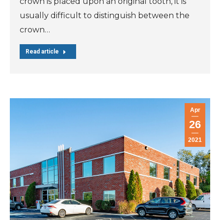
crown is placed upon an original tooth, it is
usually difficult to distinguish between the
crown…
Read article
Apr
26
2021