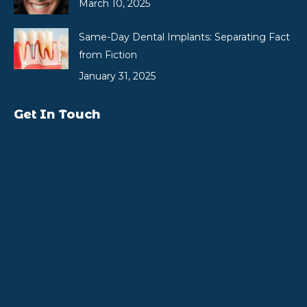
March 10, 2025
Same-Day Dental Implants: Separating Fact
from Fiction
January 31, 2025
Get In Touch