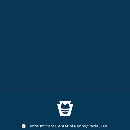
Dental Implant Center of Pennsylvania
2026