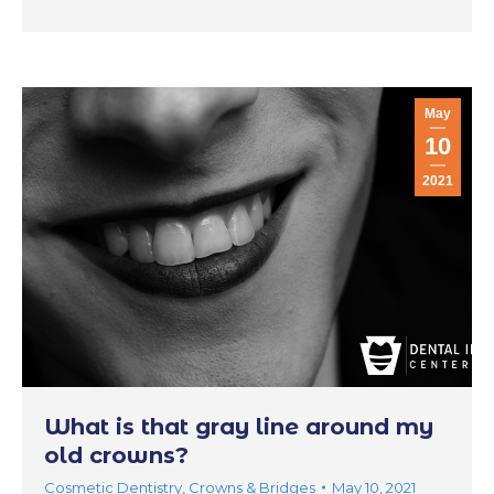
May
10
2021
What is that gray line around my
old crowns?
Cosmetic Dentistry
,
Crowns & Bridges
May 10, 2021