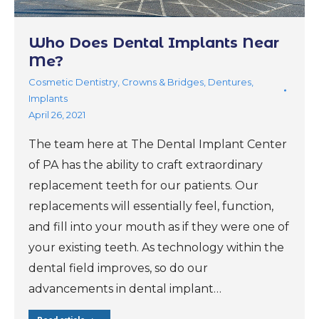
Who Does Dental Implants Near
Me?
Cosmetic Dentistry
,
Crowns & Bridges
,
Dentures
,
Implants
April 26, 2021
The team here at The Dental Implant Center
of PA has the ability to craft extraordinary
replacement teeth for our patients. Our
replacements will essentially feel, function,
and fill into your mouth as if they were one of
your existing teeth. As technology within the
dental field improves, so do our
advancements in dental implant…