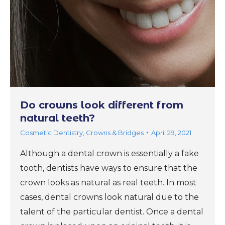
Do crowns look different from
natural teeth?
Cosmetic Dentistry
,
Crowns & Bridges
April 29, 2021
Although a dental crown is essentially a fake
tooth, dentists have ways to ensure that the
crown looks as natural as real teeth. In most
cases, dental crowns look natural due to the
talent of the particular dentist. Once a dental