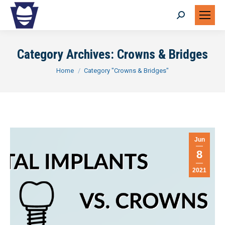
Search:
Category Archives:
Crowns & Bridges
You are here:
Home
Category "Crowns & Bridges"
Jun
8
2021