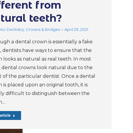
fferent from
tural teeth?
ic Dentistry
,
Crowns & Bridges
April 29, 2021
ugh a dental crown is essentially a fake
, dentists have ways to ensure that the
 looks as natural as real teeth. In most
, dental crowns look natural due to the
t of the particular dentist. Once a dental
 is placed upon an original tooth, it is
ly difficult to distinguish between the
n…
article