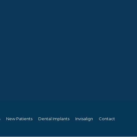
s
New Patients
Dental Implants
Invisalign
Contact