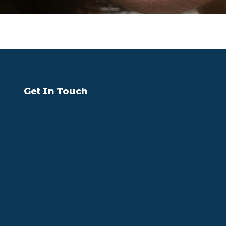
Get In Touch