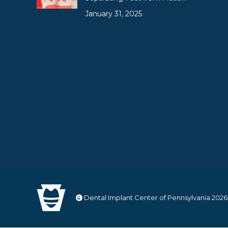
January 31, 2025
Dental Implant Center of Pennsylvania
2026