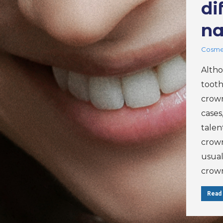
di
na
Cosmet
Altho
tooth
crown
cases
talen
crown
usual
crow
Read 