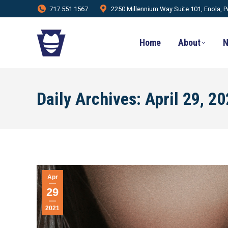
717.551.1567
2250 Millennium Way Suite 101, Enola, 
Home
About
N
Daily Archives:
April 29, 2
Apr
29
2021