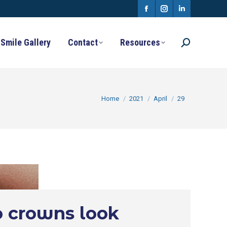
Facebook
Instagram
Linkedin
page
page
page
Smile Gallery
Contact
Resources
Search:
opens
opens
opens
in
in
in
new
new
new
You are here:
Home
2021
April
29
window
window
window
 crowns look