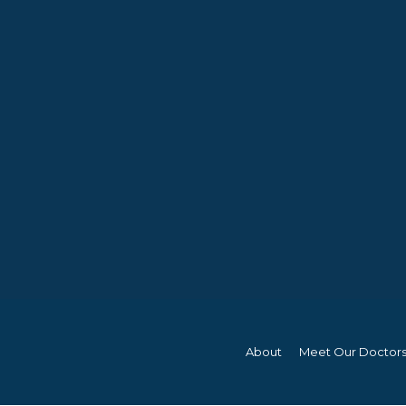
About
Meet Our Doctor