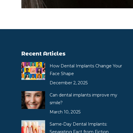
Recent Articles
How Dental Implants Change Your
Face Shape
December 2, 2025
Can dental implants improve my
smile?
March 10, 2025
Same-Day Dental Implants:
Separating Fact from Fiction