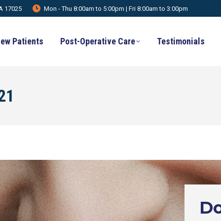
PA 17025
Mon - Thu 8:00am to 5:00pm | Fri 8:00am to 3:00pm
ew Patients
Post-Operative Care
Testimonials
021
Do