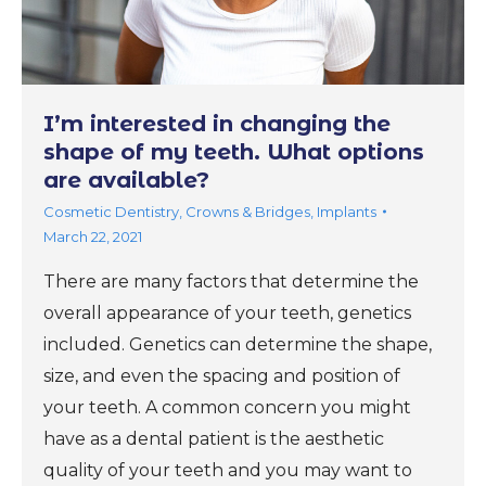
I’m interested in changing the
shape of my teeth. What options
are available?
Cosmetic Dentistry
,
Crowns & Bridges
,
Implants
March 22, 2021
There are many factors that determine the
overall appearance of your teeth, genetics
included. Genetics can determine the shape,
size, and even the spacing and position of
your teeth. A common concern you might
have as a dental patient is the aesthetic
quality of your teeth and you may want to