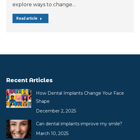
explore ways to change…
Read article
Recent Articles
How Dental Implants Change Your Face
Shape
December 2, 2025
Can dental implants improve my smile?
March 10, 2025