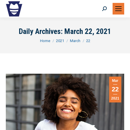
Search:
Daily Archives:
March 22, 2021
You are here:
Home
2021
March
22
Mar
22
2021