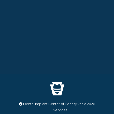
Dental Implant Center of Pennsylvania
2026
Services