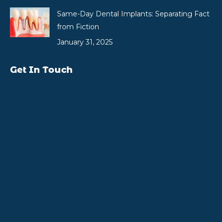
Same-Day Dental Implants: Separating Fact
from Fiction
January 31, 2025
Get In Touch