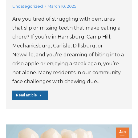
Uncategorized
March 10, 2025
Are you tired of struggling with dentures
that slip or missing teeth that make eating a
chore? If you’re in Harrisburg, Camp Hill,
Mechanicsburg, Carlisle, Dillsburg, or
Newville, and you’re dreaming of biting into a
crisp apple or enjoying a steak again, you’re
not alone. Many residents in our community
face challenges with chewing due…
Read article
Jan