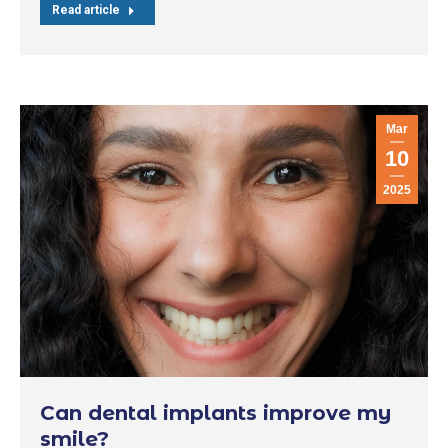
Read article
Mar
10
2025
Can dental implants improve my
smile?