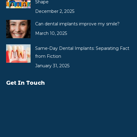
Shape
December 2, 2025
Can dental implants improve my smile?
March 10, 2025
Same-Day Dental Implants: Separating Fact
from Fiction
January 31, 2025
Get In Touch