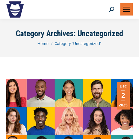
Search:
Category Archives:
Uncategorized
You are here:
Home
Category "Uncategorized"
Dec
2
2025