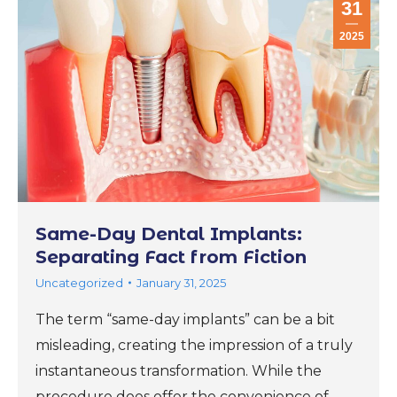
31
2025
Same-Day Dental Implants:
Separating Fact from Fiction
Uncategorized
January 31, 2025
The term “same-day implants” can be a bit
misleading, creating the impression of a truly
instantaneous transformation. While the
procedure does offer the convenience of