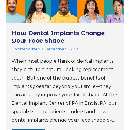
How Dental Implants Change
Your Face Shape
Uncategorized
December 2, 2025
When most people think of dental implants,
they picture a natural-looking replacement
tooth. But one of the biggest benefits of
implants goes far beyond your smile—they
can actually improve your facial shape. At the
Dental Implant Center of PA in Enola, PA, our
specialists help patients understand how
dental implants change your face shape by…