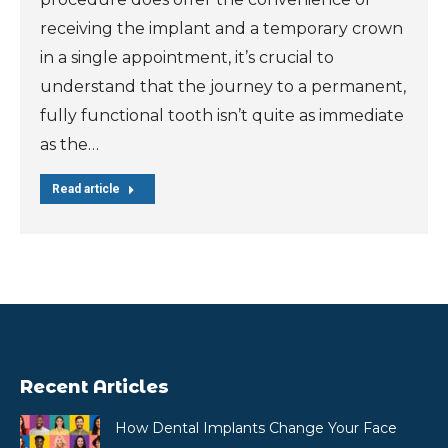
receiving the implant and a temporary crown
in a single appointment, it’s crucial to
understand that the journey to a permanent,
fully functional tooth isn’t quite as immediate
as the…
Read article
Recent Articles
How Dental Implants Change Your Face