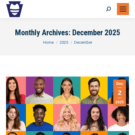
Search:
Monthly Archives:
December 2025
You are here:
Home
2025
December
Dec
2
2025