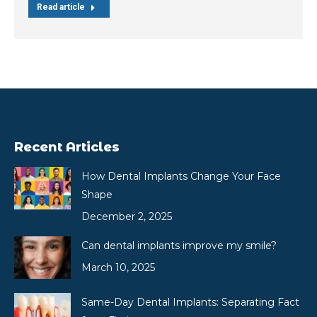
Read article
Recent Articles
How Dental Implants Change Your Face
Shape
December 2, 2025
Can dental implants improve my smile?
March 10, 2025
Same-Day Dental Implants: Separating Fact