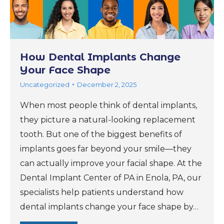
How Dental Implants Change
Your Face Shape
Uncategorized
December 2, 2025
When most people think of dental implants,
they picture a natural-looking replacement
tooth. But one of the biggest benefits of
implants goes far beyond your smile—they
can actually improve your facial shape. At the
Dental Implant Center of PA in Enola, PA, our
specialists help patients understand how
dental implants change your face shape by…