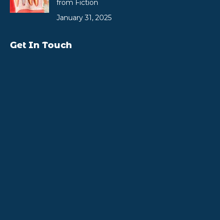
from Fiction
January 31, 2025
Get In Touch