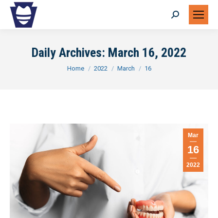
Search:
Daily Archives:
March 16, 2022
You are here:
Home
2022
March
16
Mar
16
2022