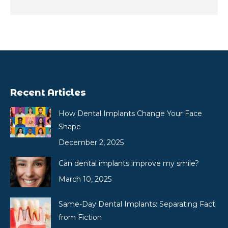
Recent Articles
How Dental Implants Change Your Face
Shape
December 2, 2025
Can dental implants improve my smile?
March 10, 2025
Same-Day Dental Implants: Separating Fact
from Fiction