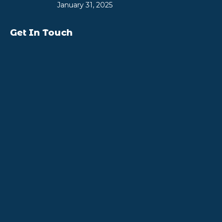
January 31, 2025
Get In Touch