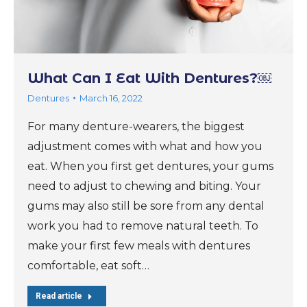
What Can I Eat With Dentures?￼
Dentures
March 16, 2022
For many denture-wearers, the biggest
adjustment comes with what and how you
eat. When you first get dentures, your gums
need to adjust to chewing and biting. Your
gums may also still be sore from any dental
work you had to remove natural teeth. To
make your first few meals with dentures
comfortable, eat soft…
Read article