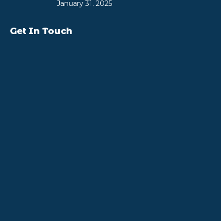
January 31, 2025
Get In Touch