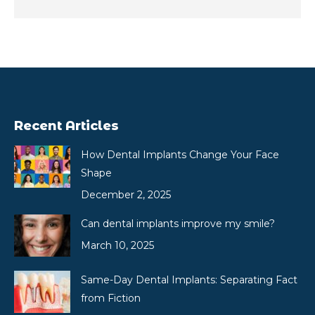
Recent Articles
How Dental Implants Change Your Face
Shape
December 2, 2025
Can dental implants improve my smile?
March 10, 2025
Same-Day Dental Implants: Separating Fact
from Fiction