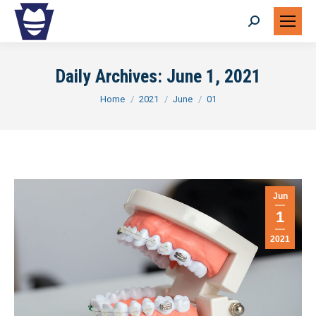
Search:
Daily Archives:
June 1, 2021
You are here:
Home
2021
June
01
Jun
1
2021