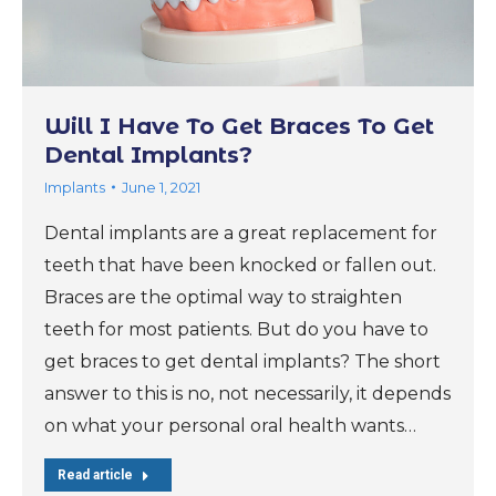
Will I Have To Get Braces To Get
Dental Implants?
Implants
June 1, 2021
Dental implants are a great replacement for
teeth that have been knocked or fallen out.
Braces are the optimal way to straighten
teeth for most patients. But do you have to
get braces to get dental implants? The short
answer to this is no, not necessarily, it depends
on what your personal oral health wants…
Read article