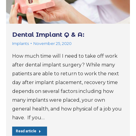
Dental Implant Q & A:
Implants
November 25, 2020
How much time will I need to take off work
after dental implant surgery? While many
patients are able to return to work the next
day after implant placement, recovery time
depends on several factors including how
many implants were placed, your own
general health, and how physical of a job you
have. If you…
Read article