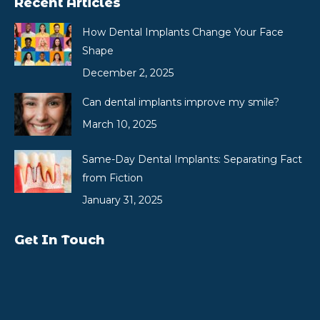
Recent Articles
How Dental Implants Change Your Face
Shape
December 2, 2025
Can dental implants improve my smile?
March 10, 2025
Same-Day Dental Implants: Separating Fact
from Fiction
January 31, 2025
Get In Touch