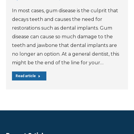
In most cases, gum disease is the culprit that
decays teeth and causes the need for
restorations such as dental implants. Gum
disease can cause so much damage to the
teeth and jawbone that dental implants are
no longer an option. At a general dentist, this
might be the end of the line for your…
Read article