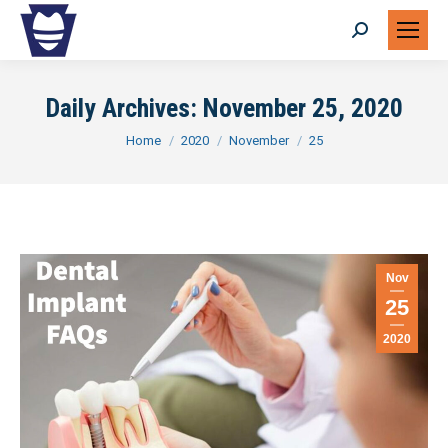
Search:
Daily Archives:
November 25, 2020
You are here:
Home
2020
November
25
Nov
25
2020