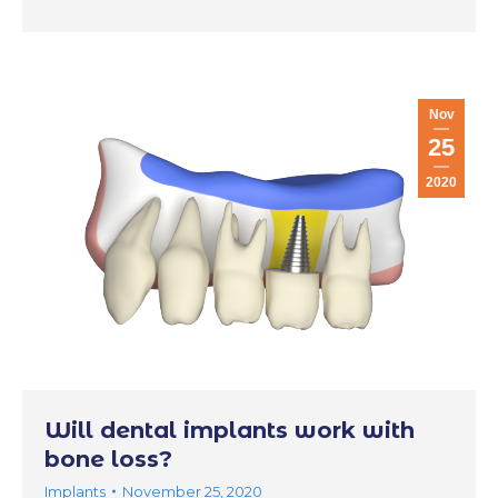
Nov
25
2020
Will dental implants work with
bone loss?
Implants
November 25, 2020